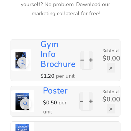
yourself? No problem. Download our
marketing collateral for free!
Gym
Subtotal
Info
$
0.00
Brochure
×
$
1.20
per unit
Poster
Subtotal
$
0.00
$
0.50
per
×
unit