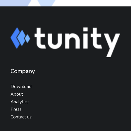
Company
Download
About
Analytics
Press
Contact us