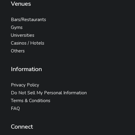
Venues
Bars/Restaurants
Gyms
Universities
Casinos / Hotels
Others
Information
Privacy Policy
Do Not Sell My Personal Information
Terms & Conditions
FAQ
Connect