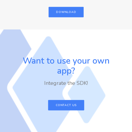
DOWNLOAD
Want to use your own
app?
Integrate the SDK!
CONTACT US