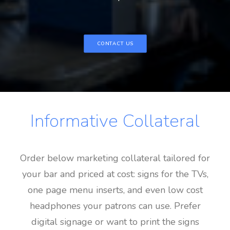
CONTACT US
Informative Collateral
Order below marketing collateral tailored for
your bar and priced at cost: signs for the TVs,
one page menu inserts, and even low cost
headphones your patrons can use. Prefer
digital signage or want to print the signs