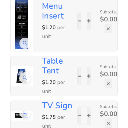
Menu
Subtotal
Insert
$
0.00
$
1.20
per
×
unit
Table
Subtotal
Tent
$
0.00
$
1.20
per
×
unit
TV Sign
Subtotal
$
0.00
$
1.75
per
×
unit