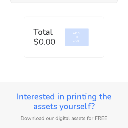
Total
ADD 
TO 
$
0.00
CART
Interested in printing the
assets yourself?
Download our digital assets for FREE