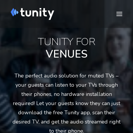
TUNITY FOR
VENUES
The perfect audio solution for muted TVs –
your guests can listen to your TVs through
their phones, no hardware installation
DOWNLOAD
required! Let your guests know they can just
download the free Tunity app, scan their
Cart
desired TV, and get the audio streamed right
to their phone.