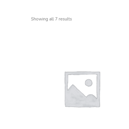
Showing all 7 results