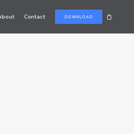
About
Contact
DOWNLOAD