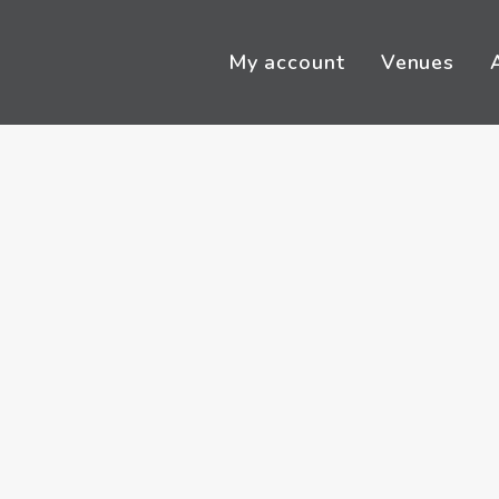
My account
Venues