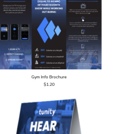
ADD TO CART
Gym Info Brochure
$
1.20