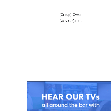
VIEW PRODUCTS
(Group) Gyms
Price
$
0.50
–
$
1.75
range:
$0.50
through
$1.75