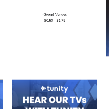
VIEW PRODUCTS
(Group) Venues
Price
$
0.50
–
$
1.75
range:
$0.50
through
$1.75