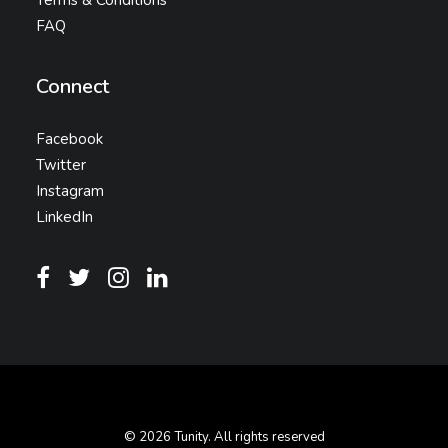
Terms & Conditions
FAQ
Connect
Facebook
Twitter
Instagram
LinkedIn
© 2026 Tunity. All rights reserved