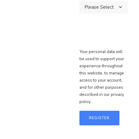
Your personal data will
be used to support your
experience throughout
this website, to manage
access to your account,
and for other purposes
described in our
privacy
policy
.
REGISTER