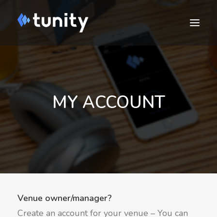
MY ACCOUNT
DOWNLOAD
Cart
Venue owner/manager?
Create an account for your venue – You can