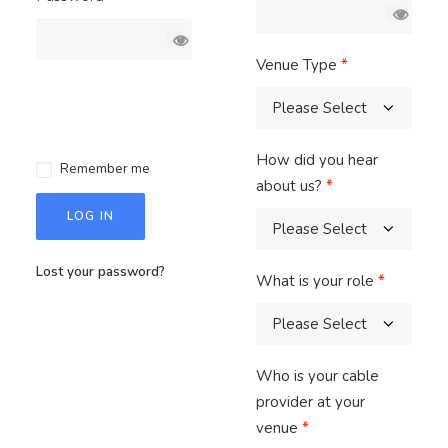
Venue Type
*
How did you hear
Remember me
about us?
*
LOG IN
Lost your password?
What is your role
*
Who is your cable
provider at your
venue
*