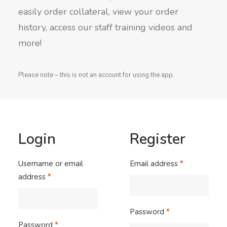
easily order collateral, view your order
history, access our staff training videos and
more!
Please note – this is not an account for using the app.
Login
Register
Username or email
Email address
*
address
*
Password
*
Password
*