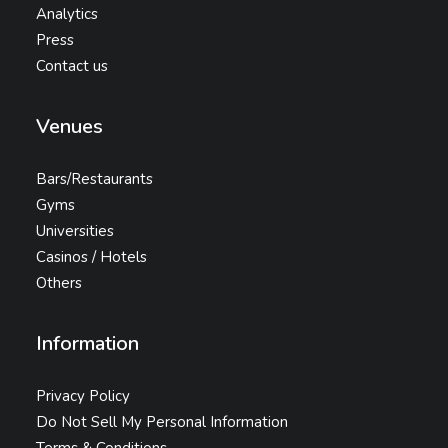
Analytics
Press
Contact us
Venues
Bars/Restaurants
Gyms
Universities
Casinos / Hotels
Others
Information
Privacy Policy
Do Not Sell My Personal Information