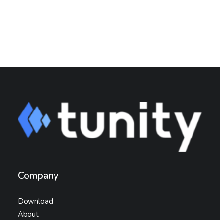
Company
Download
About